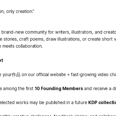
ion, only creation.”
 brand-new community for writers, illustrators, and creator
 stories, craft poems, draw illustrations, or create short 
 meets collaboration.
et
e your作品 on our official website + fast-growing video ch
Be among the first
10 Founding Members
and receive a di
Selected works may be published in a future
KDP collecti