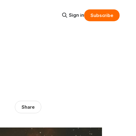
Sign in
Subscribe
Share