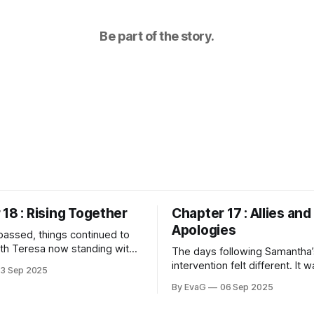
Be part of the story.
18 : Rising Together
Chapter 17 : Allies and
Apologies
assed, things continued to
th Teresa now standing with
The days following Samantha’
f in a quiet way, we seemed to
intervention felt different. It w
13 Sep 2025
respect from the other
school itself had shifted, as 
By EvaG
06 Sep 2025
Our group had grown, and the
atmosphere around me had be
tmosphere was shifting,
by the mere presence of so