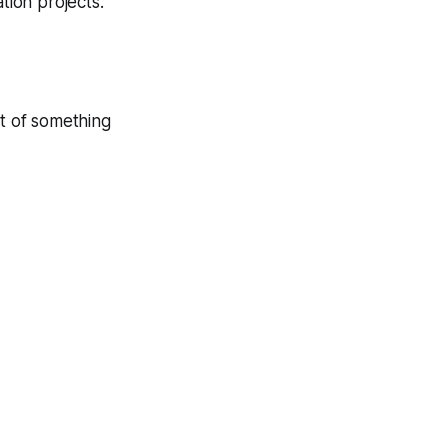
tion projects.
rt of something