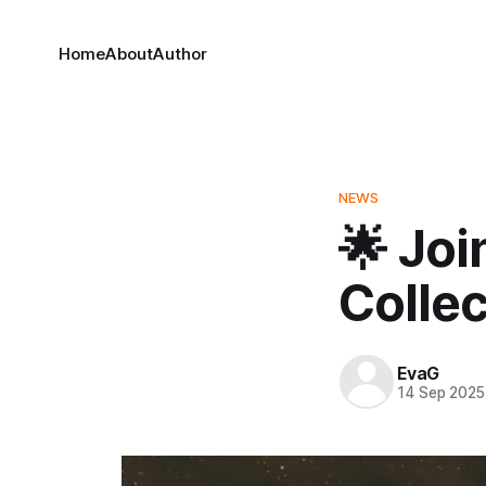
Home
About
Author
NEWS
🌟 Joi
Collec
EvaG
14 Sep 2025