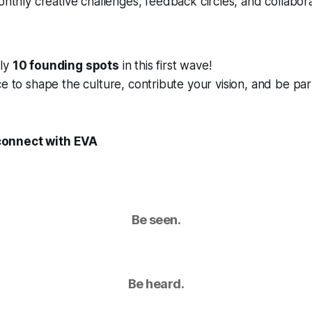
onthly creative challenges, feedback circles, and collabora
nly
10 founding spots
in this first wave!
ce to shape the culture, contribute your vision, and be pa
connect with EVA
Be seen.
Be heard.