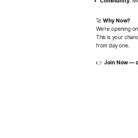
Community
: M
🚀
Why Now?
We’re opening o
This is your chan
from day one.
👉
Join Now — 