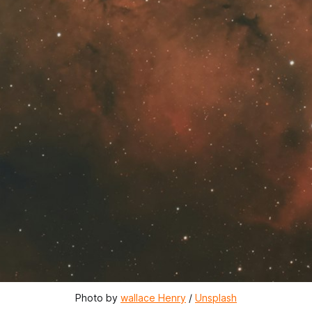
Photo by 
wallace Henry
 / 
Unsplash