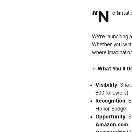
“N
o limitat
We’re launching a
Whether you write
where imagination
✨
What You’ll G
Visibility
: Shar
800 followers).
Recognition
: 
Honor Badge.
Opportunity
: 
Amazon.com
.