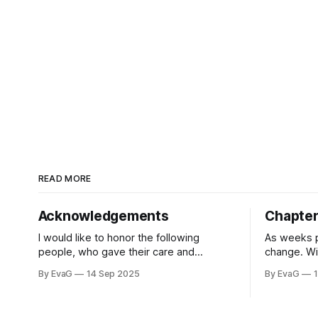
READ MORE
Acknowledgements
Chapter 
I would like to honor the following
As weeks p
people, who gave their care and
change. Wi
support and love to me every
us, even i
By EvaG
14 Sep 2025
By EvaG
single day, and those who inspired my
gain more 
sprit into beginning on this book. First
students. 
off, I would like to give my thanks to my
school’s a