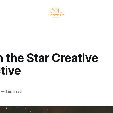
n the Star Creative
tive
—
1 min read