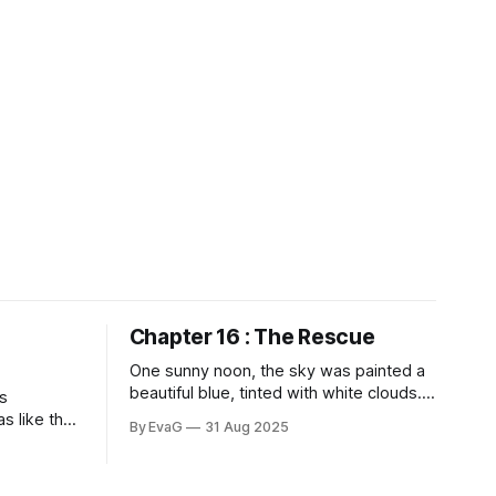
Chapter 16 : The Rescue
One sunny noon, the sky was painted a
beautiful blue, tinted with white clouds.
s
Sun lights beat down on our faces, warm
as like the
By EvaG
31 Aug 2025
but not overly hot. Flowers showed off
though the
their bright reds and light yellows and
en lifted
soft pinks and pure whites and strong
meone