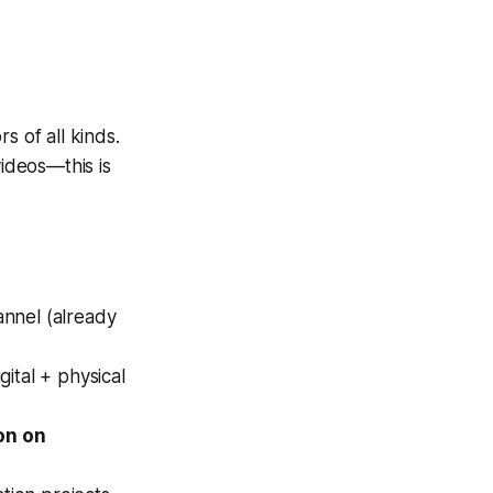
s of all kinds.
videos—this is
annel (already
gital + physical
on on